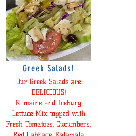
Greek Salads!
Our Greek Salads are
DELICIOUS!
Romaine and Iceburg
Lettuce Mix topped with
Fresh Tomatoes, Cucumbers,
Red Cabbage, Kalamata