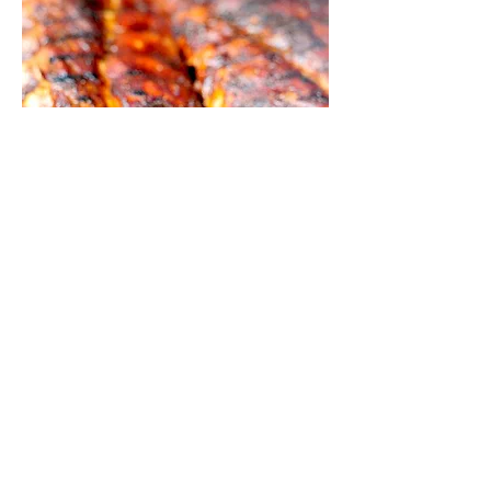
CORNER GALLERY