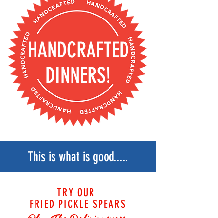
HANDCRAFTED
DINNERS!
This is what is good.....
TRY OUR
FRIED PICKLE SPEARS
Oh.. The
Deliciousness