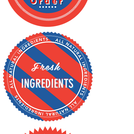
Order
Fresh
INGREDIENTS