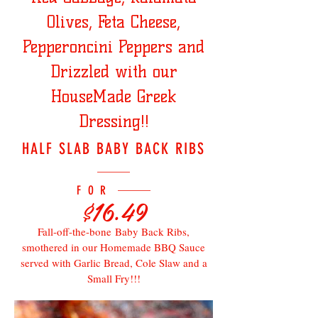
Olives, Feta Cheese,
Pepperoncini Peppers and
Drizzled with our
HouseMade Greek
Dressing!!
HALF SLAB BABY BACK RIBS
FOR
$16.49
Fall-off-the-bone Baby Back Ribs,
smothered in our Homemade BBQ Sauce
served with Garlic Bread, Cole Slaw and a
Small Fry!!!