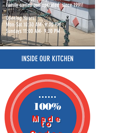
Family owned and operated since 1991!
Opening Hours:
Mon-Sat 10:30 AM- 9:00 PM
Sundays 11:00 AM- 9:00 PM
INSIDE OUR KITCHEN
100%
Made
to