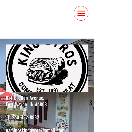
ORDER
ONLINE
814 Goshen Avenue,
Fort Wayne, IN 46808
T:
260-482-8882
gaminoskinggyros@gmail.com